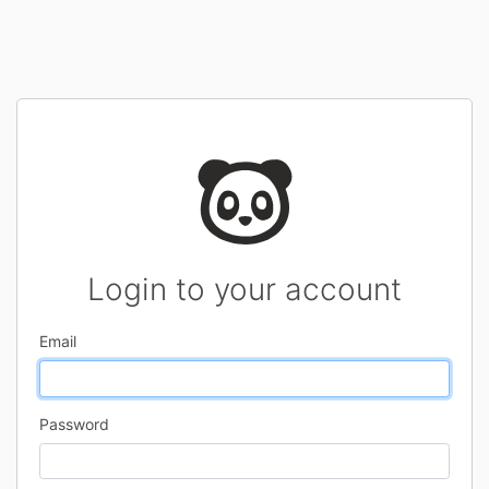
Login to your account
Email
Password