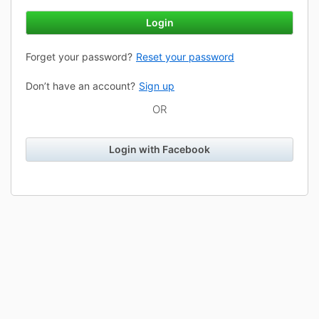
Login
Forget your password?
Reset your password
Don’t have an account?
Sign up
OR
Login with Facebook